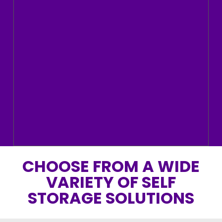
CHOOSE FROM A WIDE
VARIETY OF SELF
STORAGE SOLUTIONS