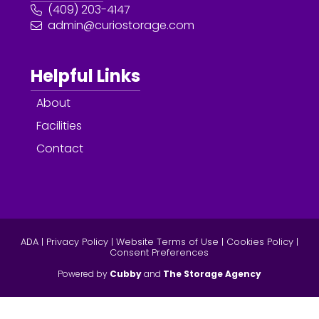
(409) 203-4147
admin@curiostorage.com
Helpful Links
About
Facilities
Contact
ADA
|
Privacy Policy
|
Website Terms of Use
|
Cookies Policy
|
Consent Preferences
Powered by
Cubby
and
The Storage Agency