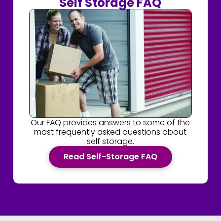
Self Storage FAQ
Our FAQ provides answers to some of the
most frequently asked questions about
self storage.
Read Self-Storage FAQ