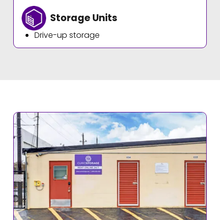
Storage Units
Drive-up storage