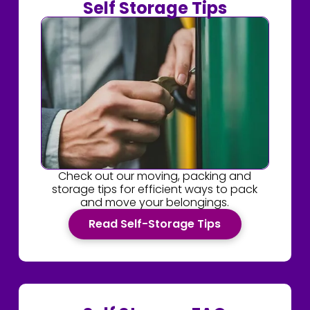
Self Storage Tips
Check out our moving, packing and
storage tips for efficient ways to pack
and move your belongings.
Read Self-Storage Tips