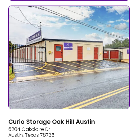
Curio Storage Oak Hill Austin
6204 Oakclaire Dr
Austin, Texas 78735