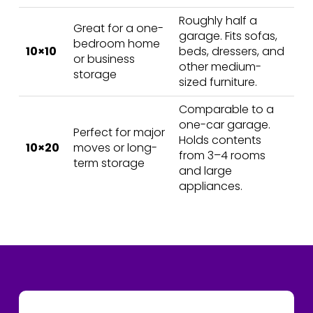
Roughly half a
Great for a one-
garage. Fits sofas,
bedroom home
10×10
beds, dressers, and
or business
other medium-
storage
sized furniture.
Comparable to a
one-car garage.
Perfect for major
Holds contents
10×20
moves or long-
from 3–4 rooms
term storage
and large
appliances.