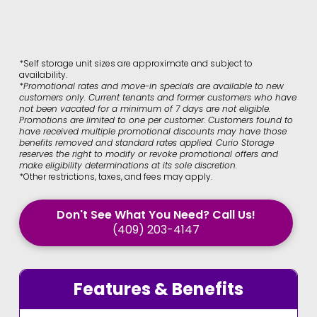
*Self storage unit sizes are approximate and subject to
availability.
*
Promotional rates and move-in specials are available to new
customers only. Current tenants and former customers who have
not been vacated for a minimum of 7 days are not eligible.
Promotions are limited to one per customer. Customers found to
have received multiple promotional discounts may have those
benefits removed and standard rates applied. Curio Storage
reserves the right to modify or revoke promotional offers and
make eligibility determinations at its sole discretion.
*Other restrictions, taxes, and fees may apply.
Don't See What You Need? Call Us!
(409) 203-4147
Features & Benefits