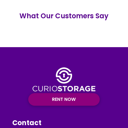
What Our Customers Say
RENT NOW
Contact