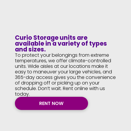
Curio Storage units are
available in a variety of types
and sizes.
To protect your belongings from extreme
temperatures, we offer climate-controlled
units. Wide aisles at our locations make it
easy to maneuver your large vehicles, and
365-day access gives you the convenience
of dropping off or picking up on your
schedule. Don’t wait. Rent online with us
today.
RENT NOW