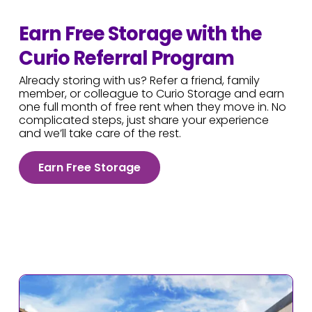
Earn Free Storage with the
Curio Referral Program
Already storing with us? Refer a friend, family
member, or colleague to Curio Storage and earn
one full month of free rent when they move in. No
complicated steps, just share your experience
and we’ll take care of the rest.
Earn Free Storage