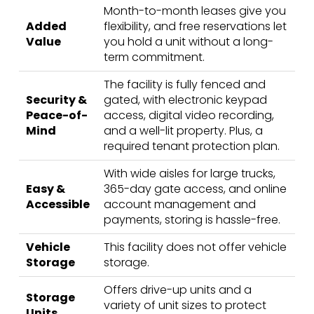
Month-to-month leases give you
Added
flexibility, and free reservations let
Value
you hold a unit without a long-
term commitment.
The facility is fully fenced and
Security &
gated, with electronic keypad
Peace-of-
access, digital video recording,
Mind
and a well-lit property. Plus, a
required tenant protection plan.
With wide aisles for large trucks,
Easy &
365-day gate access, and online
Accessible
account management and
payments, storing is hassle-free.
Vehicle
This facility does not offer vehicle
Storage
storage.
Offers drive-up units and a
Storage
variety of unit sizes to protect
Units