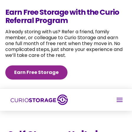
Earn Free Storage with the Curio
Referral Program
Already storing with us? Refer a friend, family
member, or colleague to Curio Storage and earn
one full month of free rent when they move in. No
complicated steps, just share your experience and
we’ll take care of the rest.
Earn Free Storage