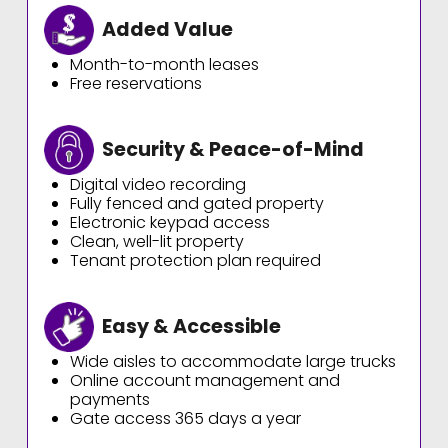
Added Value
Month-to-month leases
Free reservations
Security & Peace-of-Mind
Digital video recording
Fully fenced and gated property
Electronic keypad access
Clean, well-lit property
Tenant protection plan required
Easy & Accessible
Wide aisles to accommodate large trucks
Online account management and
payments
Gate access 365 days a year