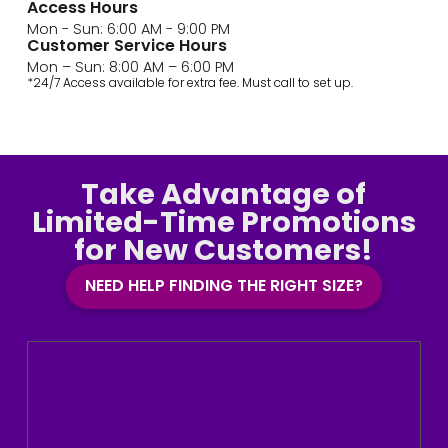
Access Hours
Mon - Sun: 6:00 AM - 9:00 PM
Customer Service Hours
Mon – Sun: 8:00 AM – 6:00 PM
*24/7 Access available for extra fee. Must call to set up.
Take Advantage of
Limited-Time Promotions
for New Customers!
NEED HELP FINDING THE RIGHT SIZE?