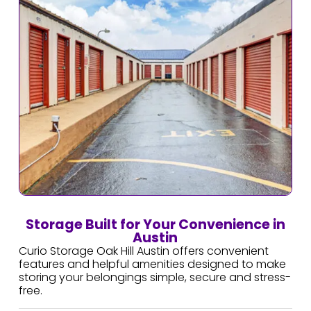
Storage Built for Your Convenience in
Austin
Curio Storage Oak Hill Austin offers convenient
features and helpful amenities designed to make
storing your belongings simple, secure and stress-
free.