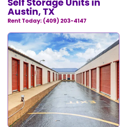
Self Storage Units in
Austin, TX
Rent Today: (409) 203-4147