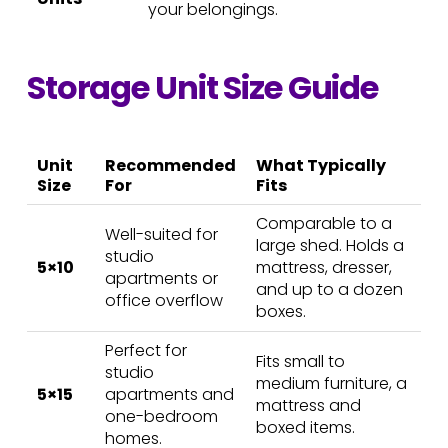
your belongings.
Storage Unit Size Guide
Unit
Recommended
What Typically
Size
For
Fits
Comparable to a
Well-suited for
large shed. Holds a
studio
5×10
mattress, dresser,
apartments or
and up to a dozen
office overflow
boxes.
Perfect for
Fits small to
studio
medium furniture, a
5×15
apartments and
mattress and
one-bedroom
boxed items.
homes.