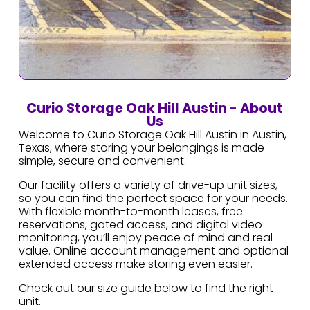
Curio Storage Oak Hill Austin - About
Us
Welcome to Curio Storage Oak Hill Austin in Austin,
Texas, where storing your belongings is made
simple, secure and convenient.
Our facility offers a variety of drive-up unit sizes,
so you can find the perfect space for your needs.
With flexible month-to-month leases, free
reservations, gated access, and digital video
monitoring, you’ll enjoy peace of mind and real
value. Online account management and optional
extended access make storing even easier.
Check out our size guide below to find the right
unit.